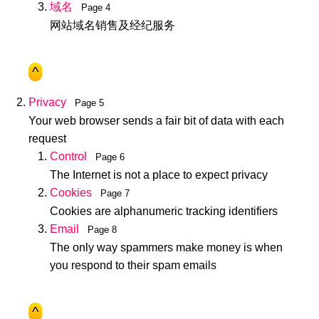
域名
Page 4
网站域名销售及经纪服务
^
Privacy
Page 5
Your web browser sends a fair bit of data with each
request
Control
Page 6
The Internet is not a place to expect privacy
Cookies
Page 7
Cookies are alphanumeric tracking identifiers
Email
Page 8
The only way spammers make money is when
you respond to their spam emails
^