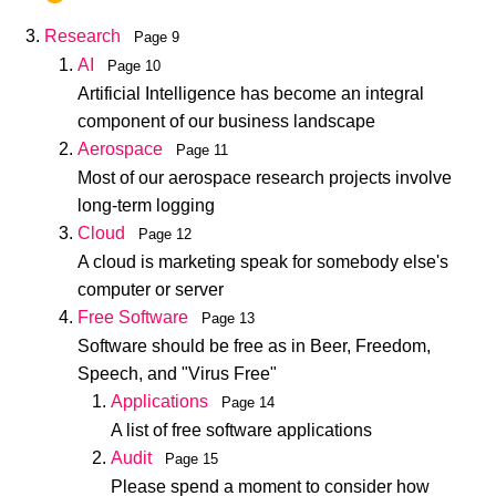
Research
Page 9
AI
Page 10
Artificial Intelligence has become an integral
component of our business landscape
Aerospace
Page 11
Most of our aerospace research projects involve
long-term logging
Cloud
Page 12
A cloud is marketing speak for somebody else's
computer or server
Free Software
Page 13
Software should be free as in Beer, Freedom,
Speech, and "Virus Free"
Applications
Page 14
A list of free software applications
Audit
Page 15
Please spend a moment to consider how