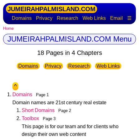
JUMEIRAHPALMISLAND.COM
Domains
Privacy
Research
Web Links
Email
☰
Home
JUMEIRAHPALMISLAND.COM Menu
18 Pages in 4 Chapters
Domains
Privacy
Research
Web Links
^
Domains
Page 1
Domain names are 21st century real estate
Short Domains
Page 2
Toolbox
Page 3
This page is for our team and for clients who
design their own web content