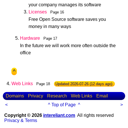
your company manages its software
Licenses
Page 16
Free Open Source software saves you
money in many ways
Hardware
Page 17
In the future we will work more often outside the
office
^
Web Links
Page 18
Updated
2026-07-26
(12 days ago)
Domains
Privacy
Research
Web Links
Email
<
^ Top of Page ^
>
Copyright © 2026
intereliant.com
All rights reserved
Privacy & Terms